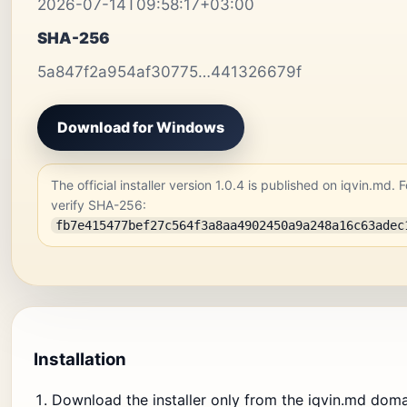
2026-07-14T09:58:17+03:00
SHA-256
5a847f2a954af30775…441326679f
Download for Windows
The official installer version 1.0.4 is published on iqvin.md. F
verify SHA-256:
fb7e415477bef27c564f3a8aa4902450a9a248a16c63adec
Installation
Download the installer only from the iqvin.md doma