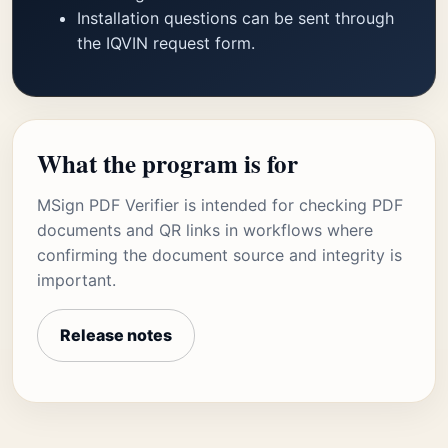
Installation questions can be sent through
the IQVIN request form.
What the program is for
MSign PDF Verifier is intended for checking PDF
documents and QR links in workflows where
confirming the document source and integrity is
important.
Release notes