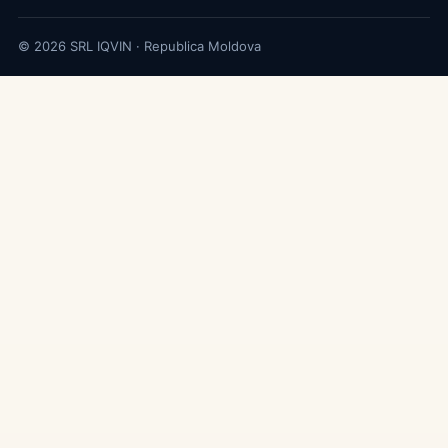
© 2026 SRL IQVIN · Republica Moldova