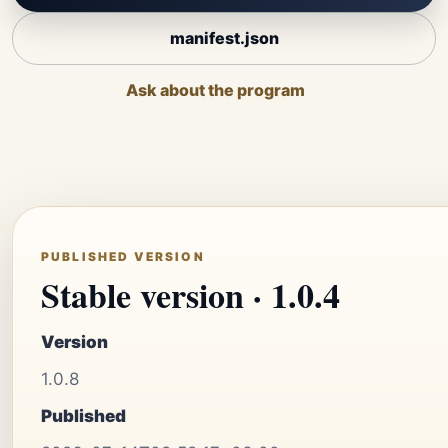
manifest.json
Ask about the program
PUBLISHED VERSION
Stable version · 1.0.4
Version
1.0.8
Published