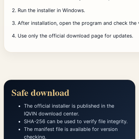
Run the installer in Windows.
After installation, open the program and check the 
Use only the official download page for updates.
Safe download
The official installer is published in the
IQVIN download center.
SHA-256 can be used to verify file integrity.
The manifest file is available for version
checking.