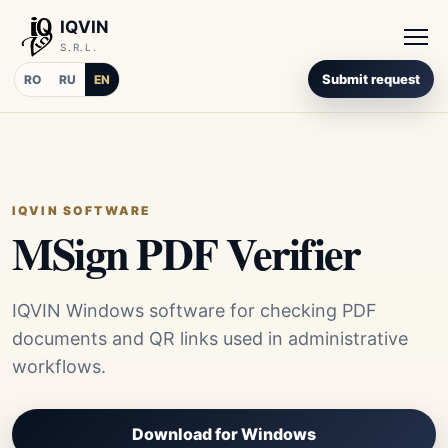
IQVIN
S.R.L.
Submit request
RO
RU
EN
IQVIN SOFTWARE
MSign PDF Verifier
IQVIN Windows software for checking PDF
documents and QR links used in administrative
workflows.
Download for Windows