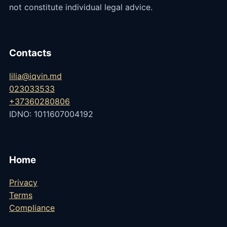
not constitute individual legal advice.
Contacts
lilia@iqvin.md
023033533
+37360280806
IDNO: 1011607004192
Home
Privacy
Terms
Compliance