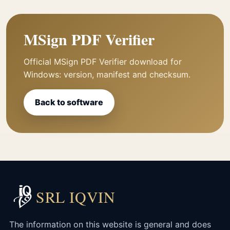
MSign PDF Verifier
Official MSign PDF Verifier download for
Windows: version, manifest and checksum.
Back to software
SRL IQVIN
The information on this website is general and does