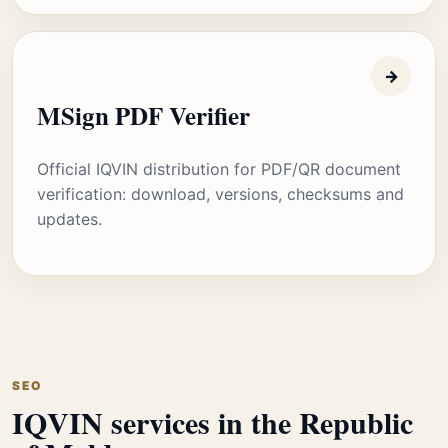
→
MSign PDF Verifier
Official IQVIN distribution for PDF/QR document
verification: download, versions, checksums and
updates.
SEO
IQVIN services in the Republic