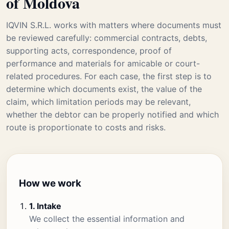
of Moldova
IQVIN S.R.L. works with matters where documents must
be reviewed carefully: commercial contracts, debts,
supporting acts, correspondence, proof of
performance and materials for amicable or court-
related procedures. For each case, the first step is to
determine which documents exist, the value of the
claim, which limitation periods may be relevant,
whether the debtor can be properly notified and which
route is proportionate to costs and risks.
How we work
1. Intake
We collect the essential information and