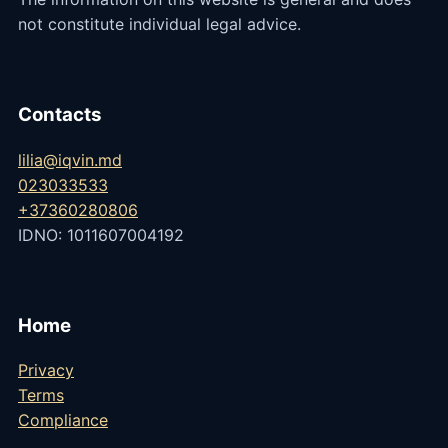
not constitute individual legal advice.
Contacts
lilia@iqvin.md
023033533
+37360280806
IDNO: 1011607004192
Home
Privacy
Terms
Compliance