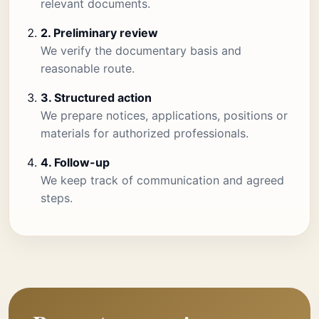
relevant documents.
2. Preliminary review
We verify the documentary basis and
reasonable route.
3. Structured action
We prepare notices, applications, positions or
materials for authorized professionals.
4. Follow-up
We keep track of communication and agreed
steps.