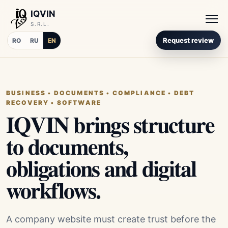
IQVIN
S.R.L.
Request review
RO
RU
EN
BUSINESS • DOCUMENTS • COMPLIANCE • DEBT
RECOVERY • SOFTWARE
IQVIN brings structure
to documents,
obligations and digital
workflows.
A company website must create trust before the