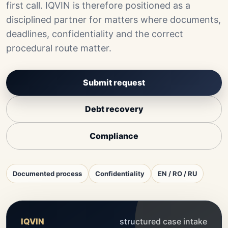
first call. IQVIN is therefore positioned as a
disciplined partner for matters where documents,
deadlines, confidentiality and the correct
procedural route matter.
Submit request
Debt recovery
Compliance
Documented process
Confidentiality
EN / RO / RU
IQVIN
structured case intake