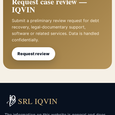
Request case review —
IQVIN
Submit a preliminary review request for debt
recovery, legal-documentary support,
software or related services. Data is handled
confidentially.
Request review
SRL IQVIN
The information on this website is general and does