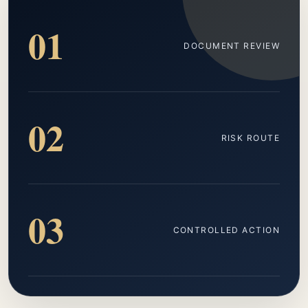
01
DOCUMENT REVIEW
02
RISK ROUTE
03
CONTROLLED ACTION