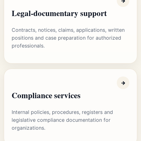
→
Legal-documentary support
Contracts, notices, claims, applications, written
positions and case preparation for authorized
professionals.
→
Compliance services
Internal policies, procedures, registers and
legislative compliance documentation for
organizations.