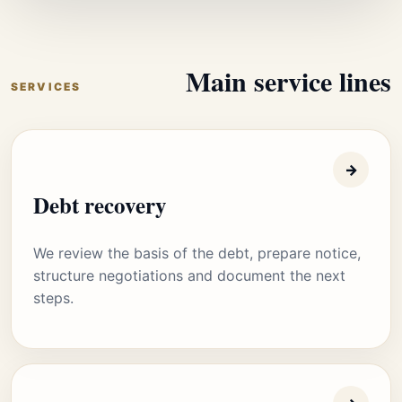
Main service lines
SERVICES
→
Debt recovery
We review the basis of the debt, prepare notice,
structure negotiations and document the next
steps.