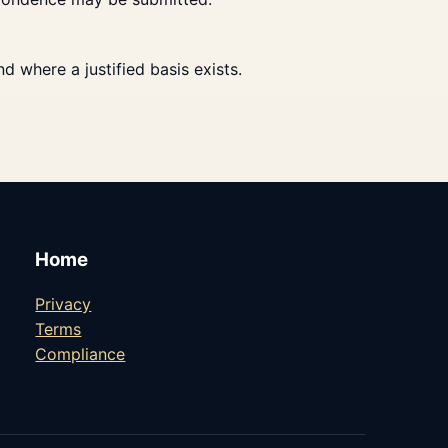
 where a justified basis exists.
Home
Privacy
Terms
Compliance