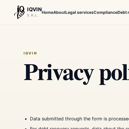
IQVIN
Home
About
Legal services
Compliance
Debt 
S.R.L.
IQVIN
Privacy pol
Data submitted through the form is processe
For debt recovery requests, data about the 