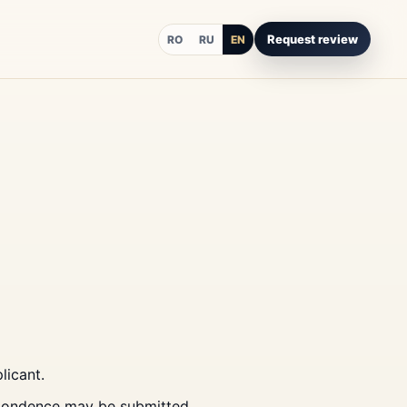
Request review
RO
RU
EN
licant.
spondence may be submitted.