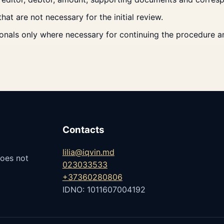
t are not necessary for the initial review.
nals only where necessary for continuing the procedure and
Contacts
lilia@iqvin.md
does not
023033533
+37360280806
IDNO: 1011607004192