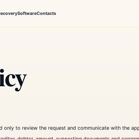
recovery
Software
Contacts
icy
d only to review the request and communicate with the app
creditor, debtor, amount, supporting documents and corre