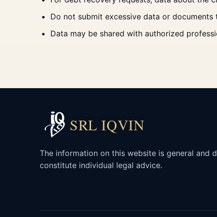
Do not submit excessive data or documents tha
Data may be shared with authorized professio
SRL IQVIN
The information on this website is general and 
constitute individual legal advice.