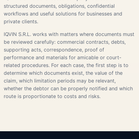
structured documents, obligations, confidential
workflows and useful solutions for businesses and
private clients.
IQVIN S.R.L. works with matters where documents must
be reviewed carefully: commercial contracts, debts,
supporting acts, correspondence, proof of
performance and materials for amicable or court-
related procedures. For each case, the first step is to
determine which documents exist, the value of the
claim, which limitation periods may be relevant,
whether the debtor can be properly notified and which
route is proportionate to costs and risks.