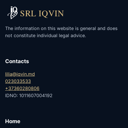
SRL IQVIN
The information on this website is general and does
not constitute individual legal advice.
Contacts
lilia@iqvin.md
023033533
+37360280806
IDNO: 1011607004192
Home