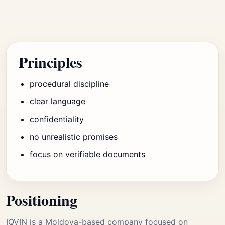
Principles
procedural discipline
clear language
confidentiality
no unrealistic promises
focus on verifiable documents
Positioning
IQVIN is a Moldova-based company focused on