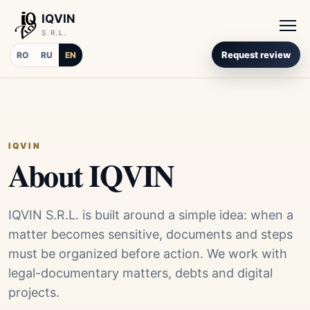
IQVIN
S.R.L.
Request review
RO
RU
EN
IQVIN
About IQVIN
IQVIN S.R.L. is built around a simple idea: when a
matter becomes sensitive, documents and steps
must be organized before action. We work with
legal-documentary matters, debts and digital
projects.