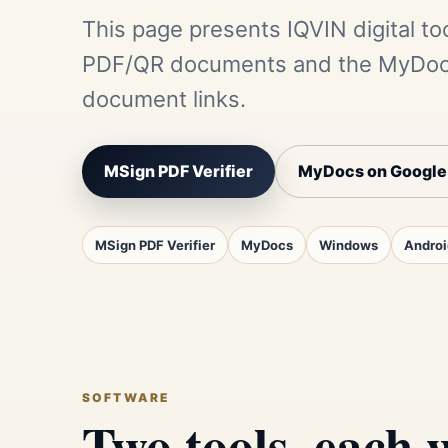
This page presents IQVIN digital too
PDF/QR documents and the MyDocs 
document links.
MSign PDF Verifier
MyDocs on Google
MSign PDF Verifier
MyDocs
Windows
Androi
SOFTWARE
Two tools, each w