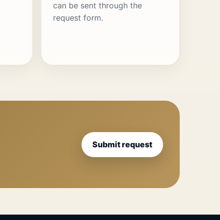
can be sent through the
request form.
Submit request