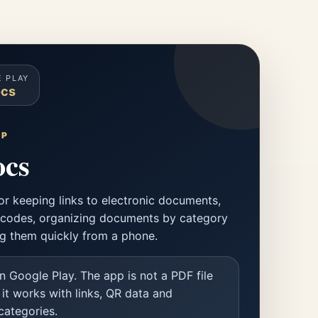
 PLAY
cs
PP
cs
or keeping links to electronic documents,
codes, organizing documents by category
g them quickly from a phone.
n Google Play. The app is not a PDF file
 it works with links, QR data and
ategories.