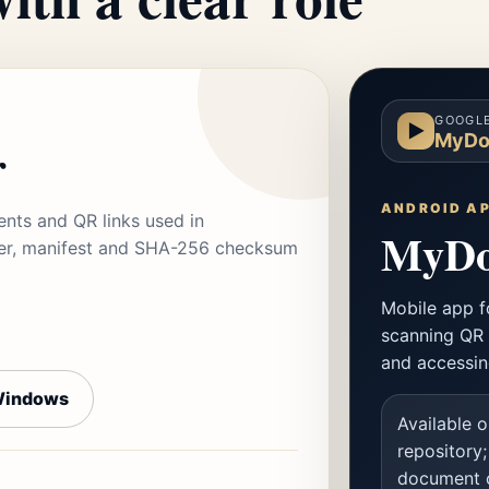
GOOGLE
▶
MyDo
r
ANDROID A
ts and QR links used in
MyDo
aller, manifest and SHA-256 checksum
Mobile app f
scanning QR 
and accessin
Windows
Available o
repository;
document c