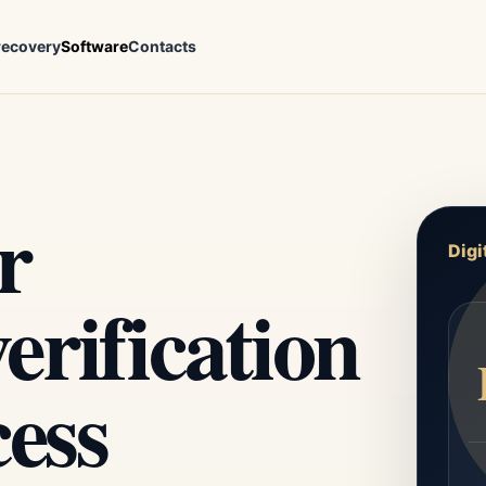
recovery
Software
Contacts
r
Digi
rification
cess