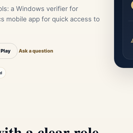
ls: a Windows verifier for
mobile app for quick access to
 Play
Ask a question
d
ith a clear role