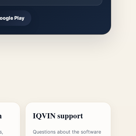
oogle Play
n
IQVIN support
s,
Questions about the software