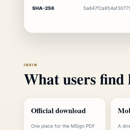
SHA-256
5a847f2a954af3077
IQVIN
What users find 
Official download
Mob
One place for the MSign PDF
A dir