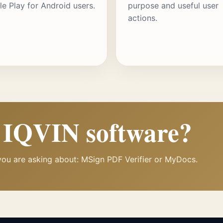
e Play for Android users.
purpose and useful user
actions.
h IQVIN software?
you are asking about: MSign PDF Verifier or MyDocs.