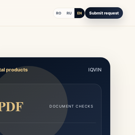
Submit request
RO
RU
EN
tal products
IQVIN
PDF
DOCUMENT CHECKS