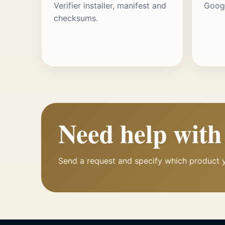
Verifier installer, manifest and
Googl
checksums.
Need help wit
Send a request and specify which product 