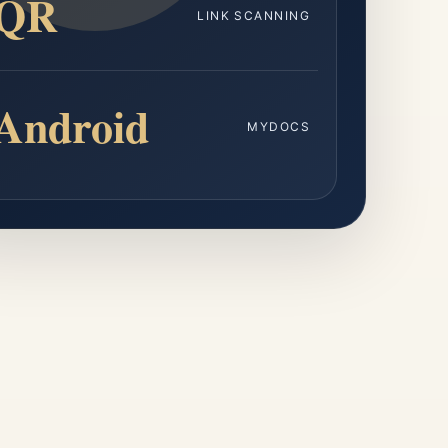
QR
LINK SCANNING
Android
MYDOCS