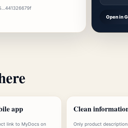
5…441326679f
Open in G
here
ile app
Clean informatio
ect link to MyDocs on
Only product description