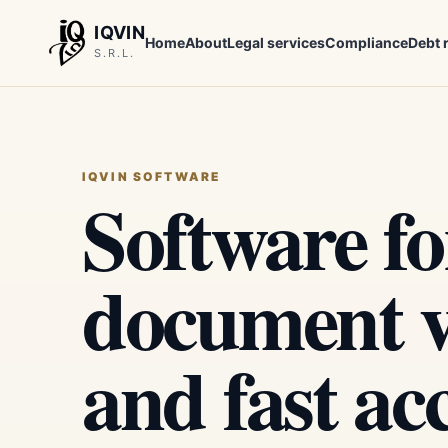
IQVIN
Home
About
Legal services
Compliance
Debt 
S.R.L.
IQVIN SOFTWARE
Software fo
document ve
and fast ac