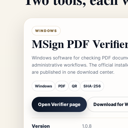
WINDOWS
MSign PDF Verifie
Windows software for checking PDF documen
administrative workflows. The official inst
are published in one download center.
Windows
PDF
QR
SHA-256
Open Verifier page
Download for 
Version
1.0.8