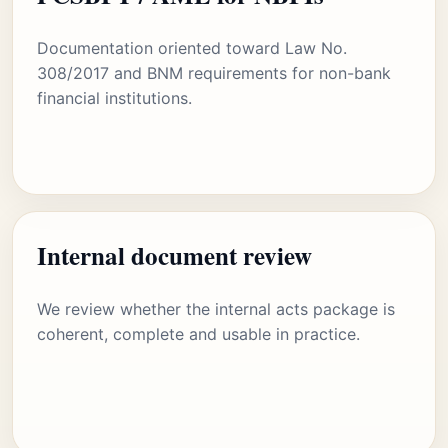
Documentation oriented toward Law No.
308/2017 and BNM requirements for non-bank
financial institutions.
Internal document review
We review whether the internal acts package is
coherent, complete and usable in practice.