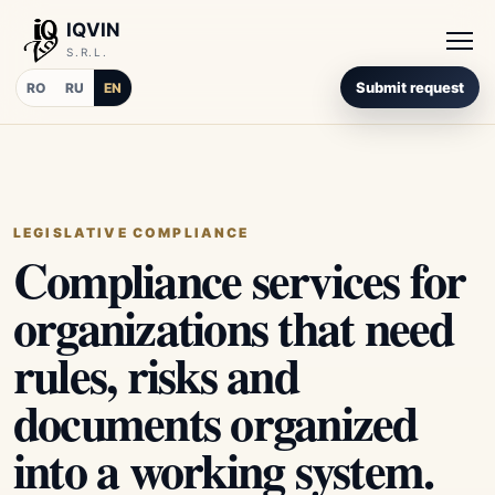
IQVIN
S.R.L.
Submit request
RO
RU
EN
LEGISLATIVE COMPLIANCE
Compliance services for
organizations that need
rules, risks and
documents organized
into a working system.