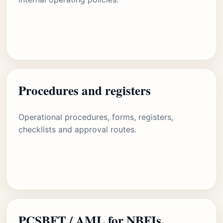
Procedures and registers
Operational procedures, forms, registers,
checklists and approval routes.
PCSBFT / AML for NBFIs