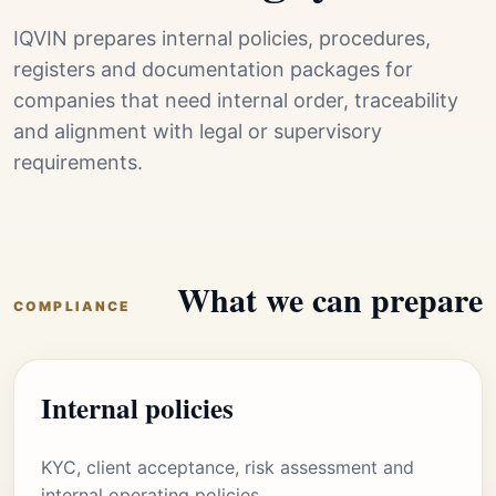
IQVIN prepares internal policies, procedures,
registers and documentation packages for
companies that need internal order, traceability
and alignment with legal or supervisory
requirements.
What we can prepare
COMPLIANCE
Internal policies
KYC, client acceptance, risk assessment and
internal operating policies.