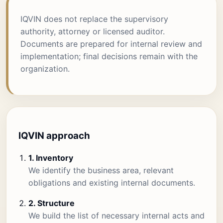
IQVIN does not replace the supervisory
authority, attorney or licensed auditor.
Documents are prepared for internal review and
implementation; final decisions remain with the
organization.
IQVIN approach
1. Inventory
We identify the business area, relevant
obligations and existing internal documents.
2. Structure
We build the list of necessary internal acts and