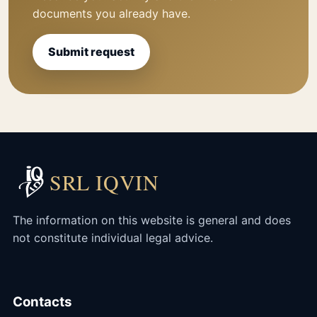
documents you already have.
Submit request
SRL IQVIN
The information on this website is general and does
not constitute individual legal advice.
Contacts