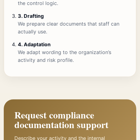
the control logic.
3. Drafting
We prepare clear documents that staff can
actually use.
4. Adaptation
We adapt wording to the organization’s
activity and risk profile.
Request compliance
documentation support
Describe your activity and the internal