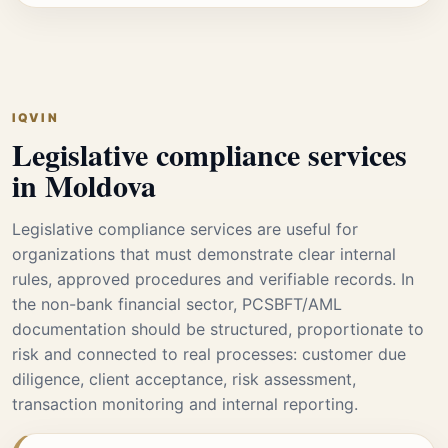
IQVIN
Legislative compliance services
in Moldova
Legislative compliance services are useful for
organizations that must demonstrate clear internal
rules, approved procedures and verifiable records. In
the non-bank financial sector, PCSBFT/AML
documentation should be structured, proportionate to
risk and connected to real processes: customer due
diligence, client acceptance, risk assessment,
transaction monitoring and internal reporting.